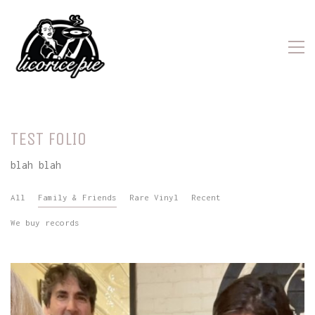
TEST FOLIO
blah blah
All
Family & Friends
Rare Vinyl
Recent
We buy records