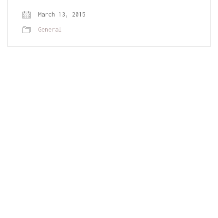
March 13, 2015
General