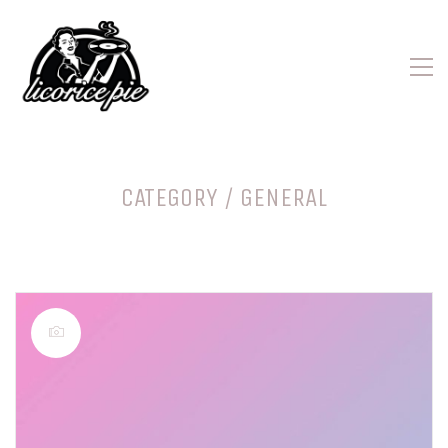
CATEGORY /
GENERAL