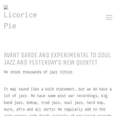
AVANT GARDE AND EXPERIMENTAL TO SOUL
JAZZ AND YESTERDAY’S NEW QUINTET
We stock thousands of jazz titles
It may sound like a bold statement, but we do have a
lot of jazz. We have some post war recordings, big
band jazz, bebop, trad jazz, soul jazz, hard bop,
euro, afro and all sorts! We regularly add to the
jazz crates with fresh arrivals of pre-loved records