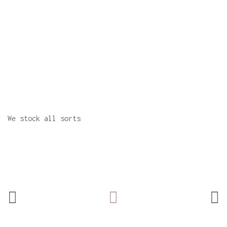
We stock all sorts