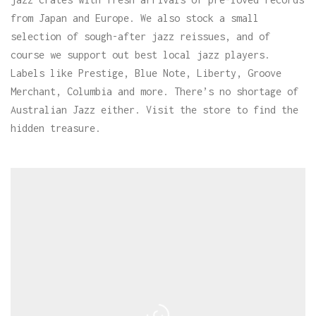
from Japan and Europe. We also stock a small
selection of sough-after jazz reissues, and of
course we support out best local jazz players.
Labels like Prestige, Blue Note, Liberty, Groove
Merchant, Columbia and more. There’s no shortage of
Australian Jazz either. Visit the store to find the
hidden treasure.